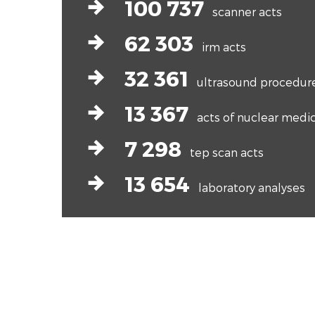
arrow-right-bold
100 737
scanner acts
arrow-right-bold
62 303
irm acts
arrow-right-bold
32 361
ultrasound procedur
arrow-right-bold
13 367
acts of nuclear medi
arrow-right-bold
7 298
tep scan acts
arrow-right-bold
13 654
laboratory analyses