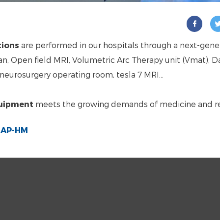
tions
are performed in our hospitals through a next-gene
n, Open field MRI, Volumetric Arc Therapy unit (Vmat), Da
neurosurgery operating room, tesla 7 MRI…
quipment
meets the growing demands of medicine and r
e AP-HM