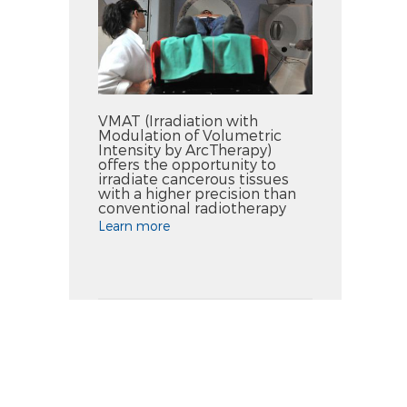
VMAT (Irradiation with
Modulation of Volumetric
Intensity by ArcTherapy)
offers the opportunity to
irradiate cancerous tissues
with a higher precision than
conventional radiotherapy
Learn more