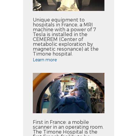
Unique equipment to
hospitals in France, a MRI
machine with a power of 7
Tesla is installed in the
CEMEREM (Center of
metabolic exploration by
magnetic resonance) at the
Timone hospital.
Learn more
First in France: a mobile
scanner in an operating room.
The Timone Hospital is the