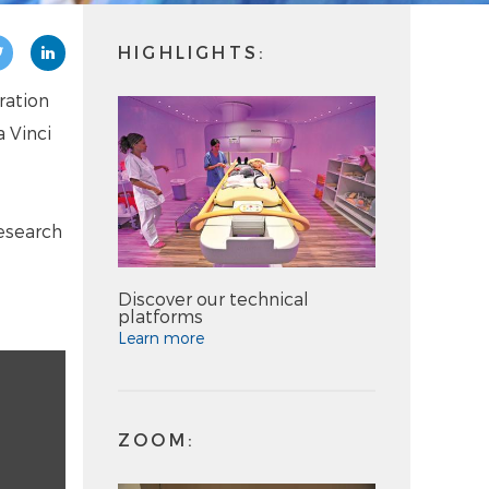
HIGHLIGHTS:
ration
 Vinci
esearch
Discover our technical
platforms
Learn more
ZOOM: