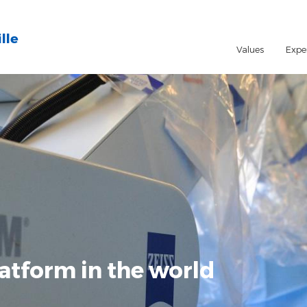
lle
Values
Expe
atform in the world