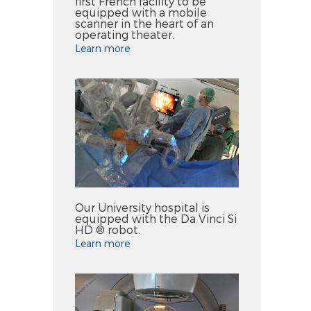
first French facility to be
equipped with a mobile
scanner in the heart of an
operating theater.
Learn more
Our University hospital is
equipped with the Da Vinci Si
HD ® robot.
Learn more