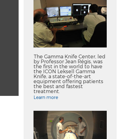
The Gamma Knife Center, led
by Professor Jean Régis, was
the first in the world to have
the ICON Leksell Gamma
Knife, a state-of-the-art
equipment offering patients
the best and fastest
treatment.
Learn more