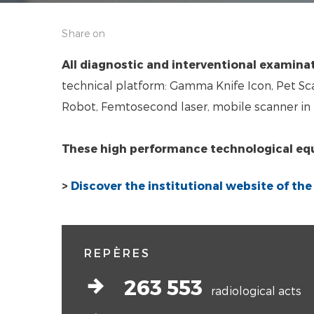
Share on
All diagnostic and interventional examina
technical platform: Gamma Knife Icon, Pet Sca
Robot, Femtosecond laser, mobile scanner in 
These high performance technological e
>
Discover the institutional website of th
REPÈRES
arrow-right-bold
263 553
radiological acts