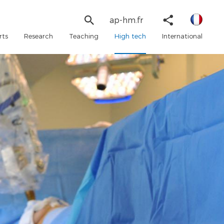
Linked
Search
Share
ap-hm.fr
in
form
Twitter
rts
Research
Teaching
High tech
International
Faceboo