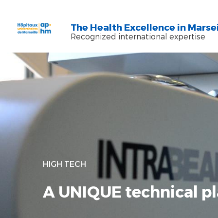
Skip to main content
Skip to search
The Health Excellence in Marsei
Recognized international expertise
HIGH TECH
A UNIQUE technical pl