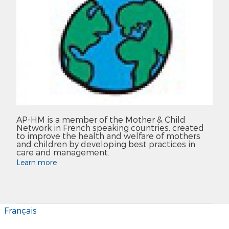
AP-HM is a member of the Mother & Child
Network in French speaking countries, created
to improve the health and welfare of mothers
and children by developing best practices in
care and management.
Learn more
Français