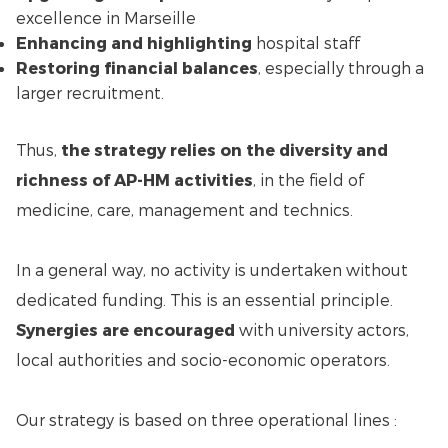
excellence in Marseille
Enhancing and highlighting
hospital staff
Restoring financial balances
, especially through a
larger recruitment.
Thus,
the strategy relies on the diversity and
richness of AP-HM activities
, in the field of
medicine, care, management and technics.
In a general way, no activity is undertaken without
dedicated funding. This is an essential principle.
Synergies are encouraged
with university actors,
local authorities and socio-economic operators.
Our strategy is based on three operational lines :