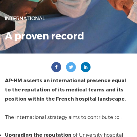
INTERNATIONAL
A proven record
AP-HM asserts an international presence equal
to the reputation of its medical teams and its
position within the French hospital landscape.
The international strategy aims to contribute to :
Upgrading the reputation
of University hospital