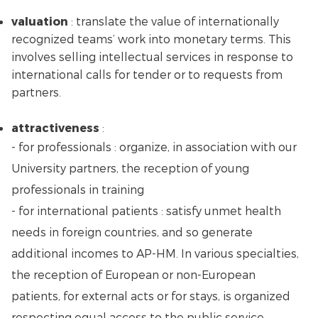
valuation
: translate the value of internationally
recognized teams’ work into monetary terms. This
involves selling intellectual services in response to
international calls for tender or to requests from
partners.
attractiveness
:
- for professionals : organize, in association with our
University partners, the reception of young
professionals in training
- for international patients : satisfy unmet health
needs in foreign countries, and so generate
additional incomes to AP-HM. In various specialties,
the reception of European or non-European
patients, for external acts or for stays, is organized
respecting equal access to the public service,