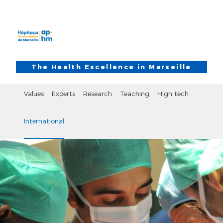
Skip to main content
Skip to search
The Health Excellence in Marseille
Values
Experts
Research
Teaching
High tech
International