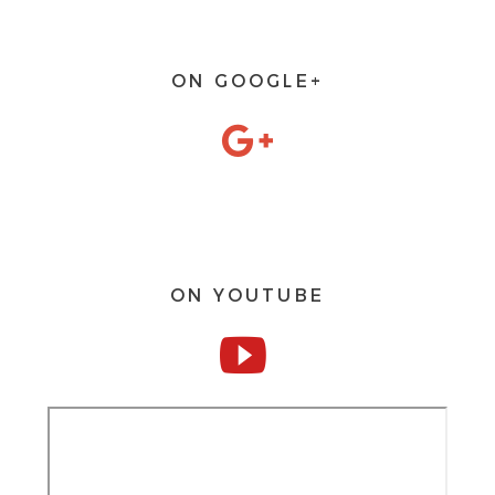
ON GOOGLE+
ON YOUTUBE