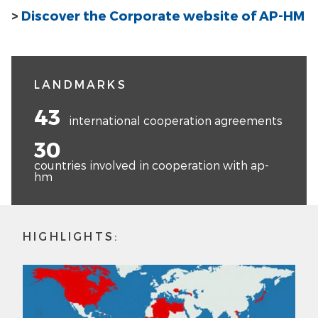
>
Discover the Corporate website of AP-HM
LANDMARKS
43
international cooperation agreements
30
countries involved in cooperation with ap-
hm
HIGHLIGHTS: