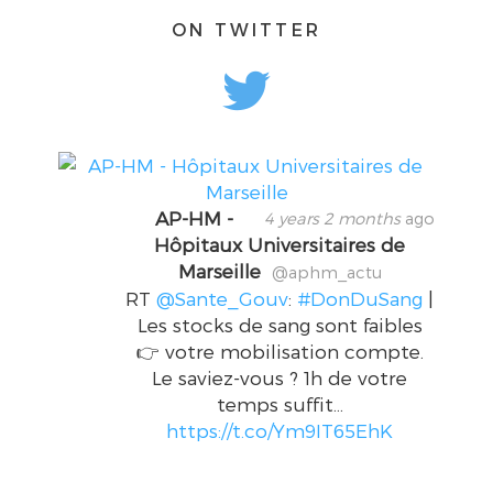
ON TWITTER
AP-HM -
4 years 2 months
ago
Hôpitaux Universitaires de
Marseille
@aphm_actu
RT
@Sante_Gouv
:
#DonDuSang
|
Les stocks de sang sont faibles
👉 votre mobilisation compte.
Le saviez-vous ? 1h de votre
temps suffit…
https://t.co/Ym9IT65EhK