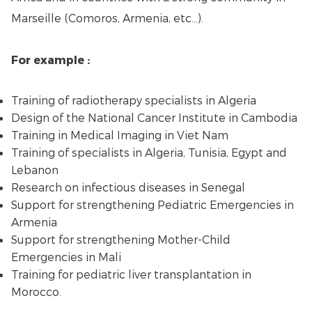
Marseille (Comoros, Armenia, etc...).
For example :
Training of radiotherapy specialists in Algeria
Design of the National Cancer Institute in Cambodia
Training in Medical Imaging in Viet Nam
Training of specialists in Algeria, Tunisia, Egypt and
Lebanon
Research on infectious diseases in Senegal
Support for strengthening Pediatric Emergencies in
Armenia
Support for strengthening Mother-Child
Emergencies in Mali
Training for pediatric liver transplantation in
Morocco.