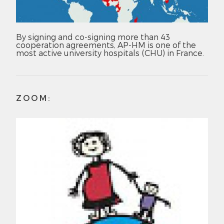
By signing and co-signing more than 43
cooperation agreements, AP-HM is one of the
most active university hospitals (CHU) in France.
ZOOM: