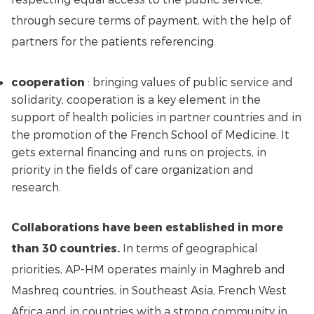
through secure terms of payment, with the help of
partners for the patients referencing.
cooperation
: bringing values of public service and
solidarity, cooperation is a key element in the
support of health policies in partner countries and in
the promotion of the French School of Medicine. It
gets external financing and runs on projects, in
priority in the fields of care organization and
research.
Collaborations have been established in more
than 30 countries.
In terms of geographical
priorities, AP-HM operates mainly in Maghreb and
Mashreq countries, in Southeast Asia, French West
Africa and in countries with a strong community in