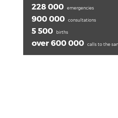
228 000
emergencies
900 000
consultations
5 500
births
over 600 000
calls to the s