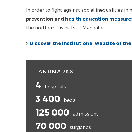
In order to fight against social inequalities i
prevention and
health education measure
the northern districts of Marseille.
>
Discover the institutional website of th
LANDMARKS
4
hospitals
3 400
beds
125 000
admissions
70 000
surgeries