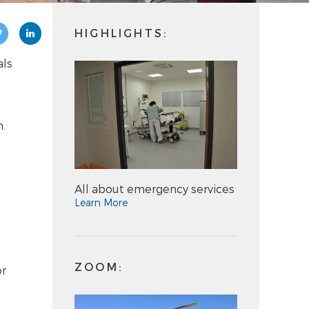
HIGHLIGHTS:
als
n.
All about emergency services
Learn More
ZOOM:
or