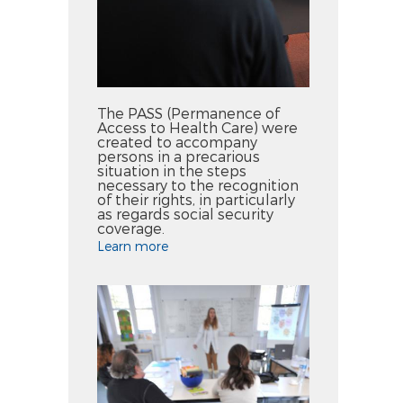
The PASS (Permanence of
Access to Health Care) were
created to accompany
persons in a precarious
situation in the steps
necessary to the recognition
of their rights, in particularly
as regards social security
coverage.
Learn more