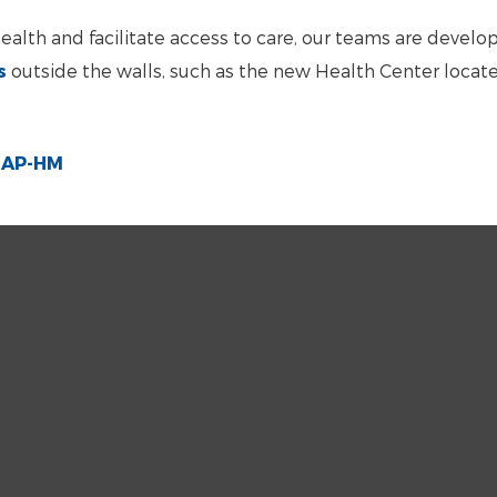
n health and facilitate access to care, our teams are develo
s
outside the walls, such as the new Health Center locate
e AP-HM