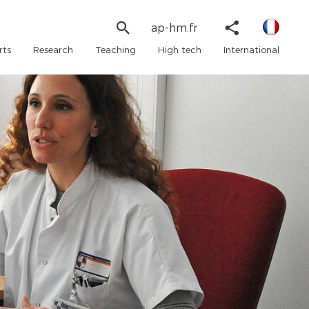
Linked
Search
Share
ap-hm.fr
in
form
Twitter
rts
Research
Teaching
High tech
International
Faceboo