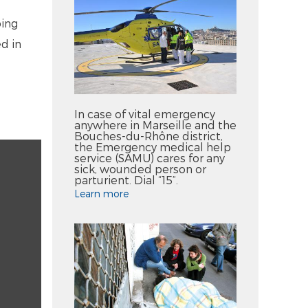
ping
d in
In case of vital emergency
anywhere in Marseille and the
Bouches-du-Rhône district,
the Emergency medical help
service (SAMU) cares for any
sick, wounded person or
parturient. Dial “15”.
Learn more