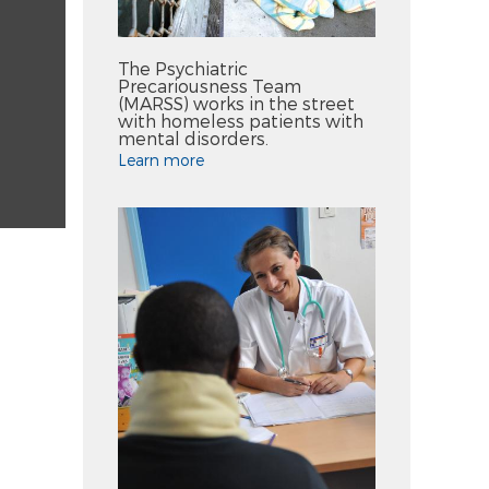
The Psychiatric
Precariousness Team
(MARSS) works in the street
with homeless patients with
mental disorders.
Learn more