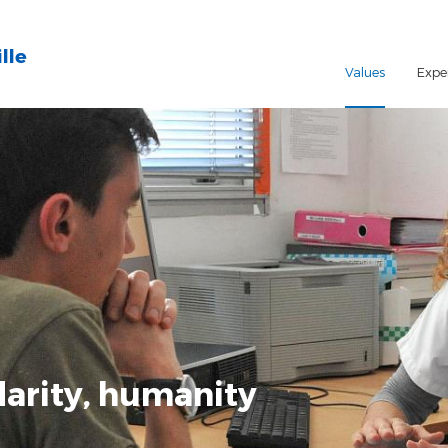
lle
Values
Expe
darity, humanity