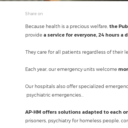
Share on
Because health is a precious welfare,
the Publ
provide
a service for everyone, 24 hours a d
They care for all patients regardless of their 
Each year, our emergency units welcome
mor
Our hospitals also offer specialized emergen
psychiatric emergencies...
AP-HM offers solutions adapted to each o
prisoners, psychiatry for homeless people, co