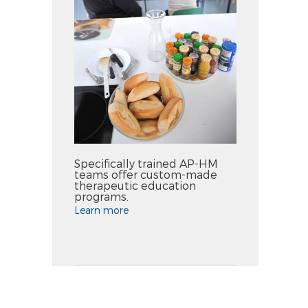
Specifically trained AP-HM
teams offer custom-made
therapeutic education
programs.
Learn more