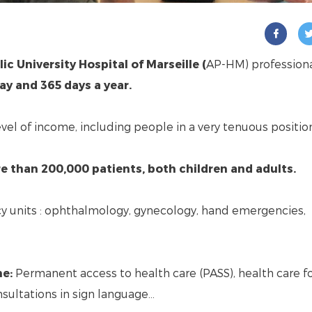
ic University Hospital of Marseille (
AP-HM) profession
ay and 365 days a year.
level of income, including people in a very tenuous positio
e than 200,000 patients, both children and adults.
cy units : ophthalmology, gynecology, hand emergencies,
ne:
Permanent access to health care (PASS), health care f
nsultations in sign language…