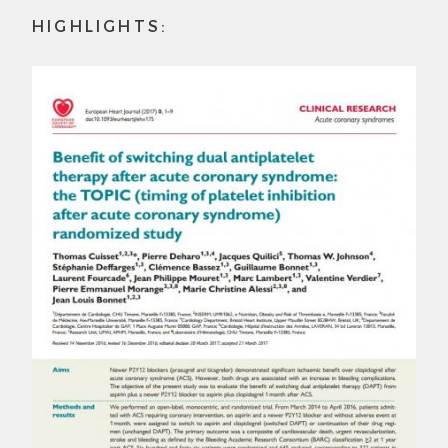
HIGHLIGHTS: