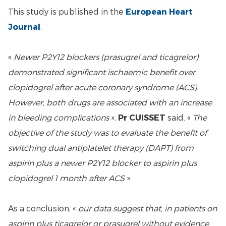
This study is published in the
European Heart
Journal
.
«
Newer P2Y12 blockers (prasugrel and ticagrelor)
demonstrated significant ischaemic benefit over
clopidogrel after acute coronary syndrome (ACS).
However, both drugs are associated with an increase
in bleeding complications
»,
Pr CUISSET
said. «
The
objective of the study was to evaluate the benefit of
switching dual antiplatelet therapy (DAPT) from
aspirin plus a newer P2Y12 blocker to aspirin plus
clopidogrel 1 month after ACS
».
As a conclusion, «
our data suggest that, in patients on
aspirin plus ticagrelor or prasugrel without evidence