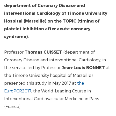
department of Coronary Disease and
interventional Cardiology of Timone University
Hospital (Marseille) on the TOPIC (timing of
platelet inhibition after acute coronary
syndrome).
Professor
Thomas CUISSET
(department of
Coronary Disease and interventional Cardiology, in
the service led by Professor
Jean-Louis BONNET
at
the Timone University hospital of Marseille),
presented this study in May 2017 at
the
EuroPCR2017
, the World-Leading Course in
Interventional Cardiovascular Medicine in Paris
(France).