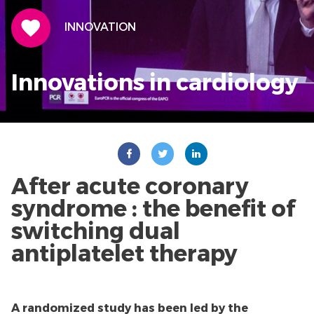
THEME ICON
INNOVATION
Innovations in cardiology
After acute coronary
syndrome : the benefit of
switching dual
antiplatelet therapy
A randomized study has been led by the