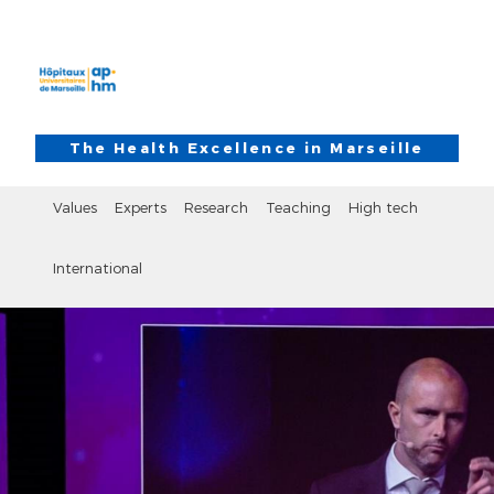
Skip to main content
Skip to search
The Health Excellence in Marseille
Values
Experts
Research
Teaching
High tech
International