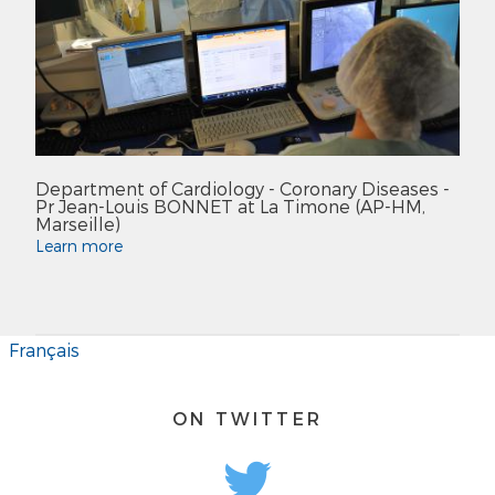
Department of Cardiology - Coronary Diseases -
Pr Jean-Louis BONNET at La Timone (AP-HM,
Marseille)
Learn more
Français
ON TWITTER