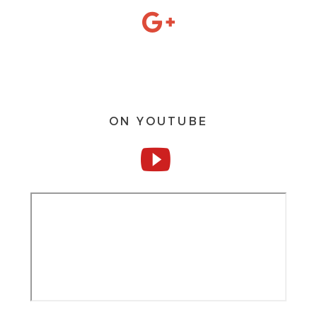
ON YOUTUBE