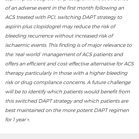
of an adverse event in the first month following an
ACS treated with PCI, switching DAPT strategy to
aspirin plus clopidogrel may reduce the risk of
bleeding recurrence without increased risk of
ischaemic events. This finding is of major relevance to
the ‘real-world’ management of ACS patients and
offers an efficient and cost-effective alternative for ACS
therapy particularly in those with a higher bleeding
risk or drug compliance concerns. A future challenge
will be to identify which patients would benefit from
this switched DAPT strategy and which patients are
best maintained on the more potent DAPT regimen
for 1 year
»
.