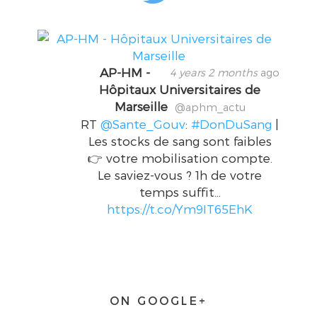
AP-HM -
4 years 2 months
ago
Hôpitaux Universitaires de
Marseille
@aphm_actu
RT
@Sante_Gouv
:
#DonDuSang
|
Les stocks de sang sont faibles
👉 votre mobilisation compte.
Le saviez-vous ? 1h de votre
temps suffit…
https://t.co/Ym9IT65EhK
ON GOOGLE+