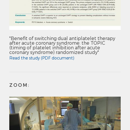
"Benefit of switching dual antiplatelet therapy
after acute coronary syndrome: the TOPIC
(timing of platelet inhibition after acute
coronary syndrome) randomized study"
Read the study (PDF document)
ZOOM: